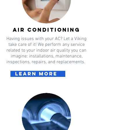
Air conditioning
Having issues with your AC? Let a Viking
take care of it! We perform any service
related to your indoor air quality you can
imagine: installations, maintenance,
inspections, repairs, and replacements.
Learn more