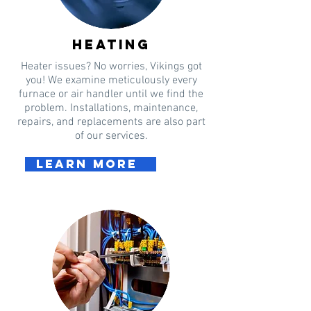
heating
Heater issues? No worries, Vikings got
you! We examine meticulously every
furnace or air handler until we find the
problem. Installations, maintenance,
repairs, and replacements are also part
of our services.
Learn more