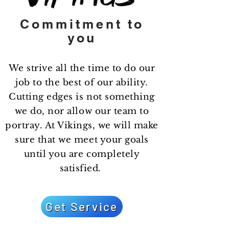
Commitment
to
you
We strive all the time to do our
job to the best of our ability.
Cutting edges is not something
we do, nor allow our team to
portray. At Vikings, we will make
sure that we meet your goals
until you are completely
satisfied.
Get Service