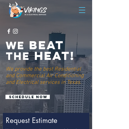
beat
we
heat!
the
We provide the best Residential
and Commercial Air Conditioning
and Electrical services in Texas.
Schedule now
Request Estimate