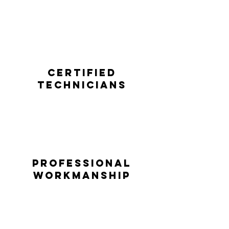
Certified
technicians
professional
workmanship