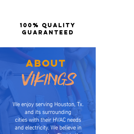
100% quality
guaranteed
ABOUT
We enjoy serving Houston, Tx.
and its surrounding
cities with their HVAC needs
and electricity. We believe in