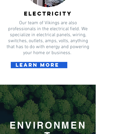
electricity
Our team of Vikings are also
professionals in the electrical field. We
specialize in electrical panels, wiring,
switches, outlets, amps, volts, anything
that has to do with energy and powering
your home or business.
Learn more
ENVIRONMEN