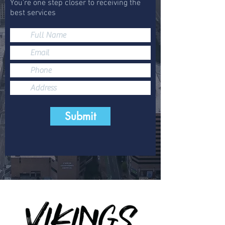
You're one step closer to receiving the
best services
Submit