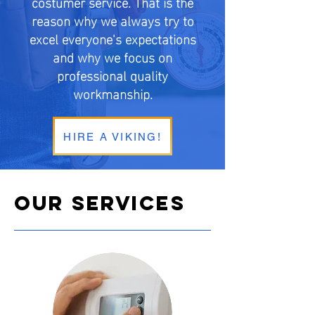
costumer service. That is the
reason why we always try to
excel everyone's expectations
and why we focus on
professional quality
workmanship.
HIRE A VIKING!
OUR SERVICES